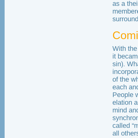
as a the
membered
surround
Comi
With the
it becam
sin). Wh
incorpor
of the w
each and
People w
elation a
mind and
synchron
called “
all others