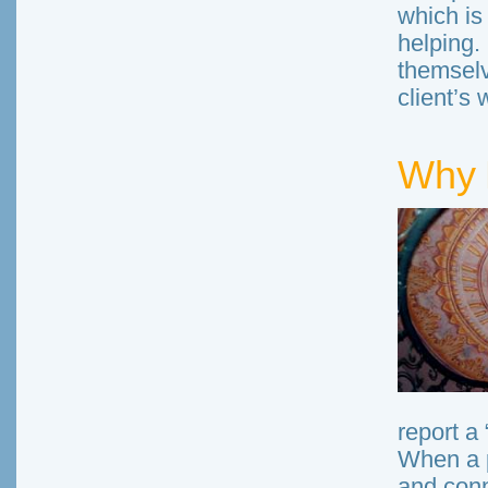
which is
helping.
themselv
client’s 
Why 
report a 
When a p
and conn