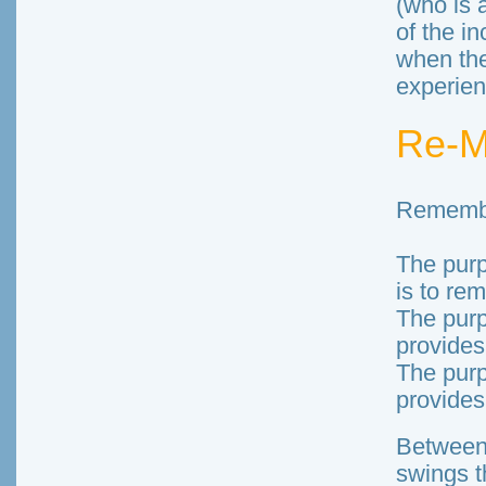
(who is 
of the i
when the
experien
Re-
Rememb
The pur
is to rem
The purp
provides
The purp
provides
Between
swings t