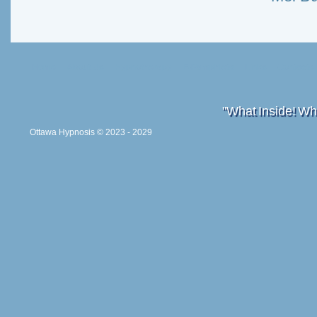
Home
About Us
Hypnotherapy
E-Pamphlets
Links
Contacts
"What Inside! Wh
Ottawa Hypnosis
© 2023 - 2029