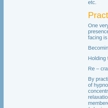
etc.
Prac
One very
presence
facing is
Becoming
Holding 
Re – cra
By pract
of hypno
concentr
relaxati
membere