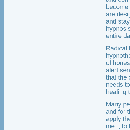
become v
are desi
and stay
hypnosis
entire da
Radical 
hypnothe
of hones
alert sen
that the 
needs to
healing 
Many peo
and for 
apply the
me.”, to