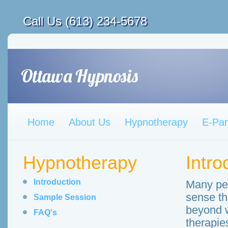
Call Us (613) 234-5678
Home
About Us
Hypnotherapy
E-Pa
Hypnotherapy
Intro
Introduction
Many peo
sense th
Sample Session
beyond w
FAQ's
therapie