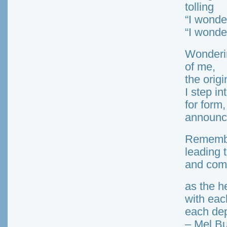
tolling
“I wonde
“I wonde
Wonderin
of me,
the origi
I step in
for form,
announc
Remembe
leading 
and com
as the h
with eac
each dep
– Mel Bu