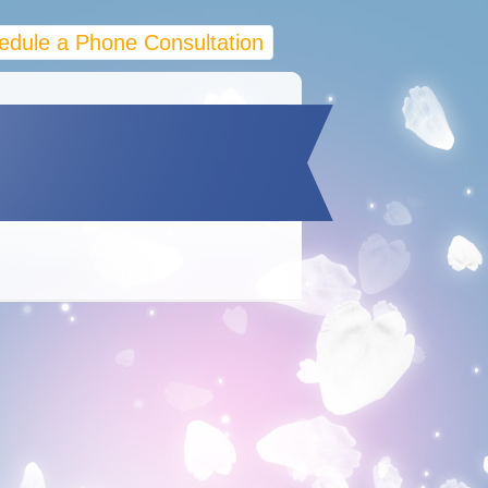
edule a Phone Consultation