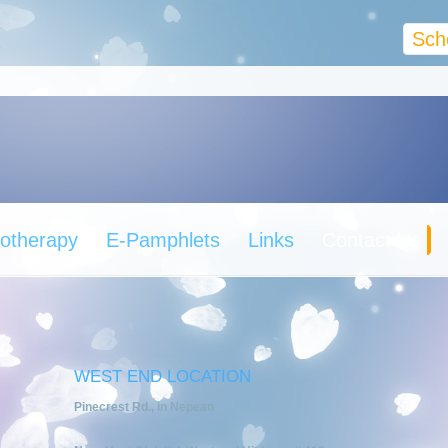
Sch
otherapy
E-Pamphlets
Links
Contact Us
WEST END LOCATION
Pinecrest Rd., in Nepean