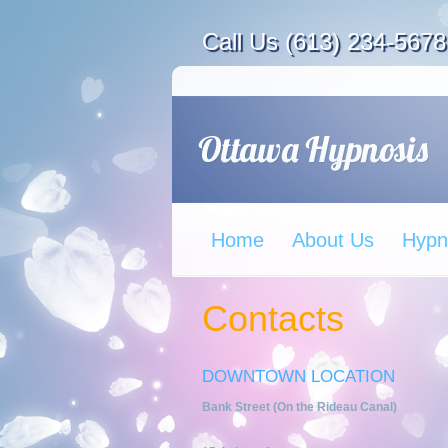
Call Us (613) 234-5678
Home
About Us
Hypn
Contacts
DOWNTOWN LOCATION
Bank Street (On the Rideau Canal)