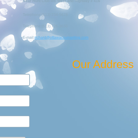
Near Hunt Club Rd. West and Highway # 416
Telephone:(613) 234-5678
Telephone:(613) 726-3636
E-mail:
richard@ottawacounselling.com
Our Address