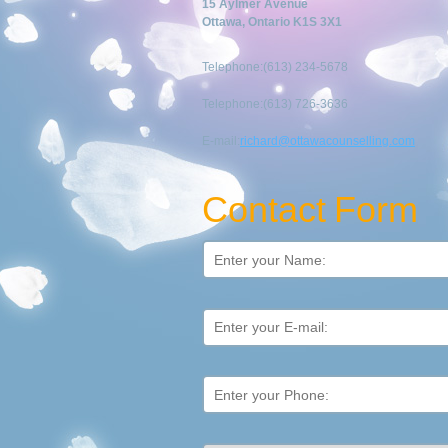
15 Aylmer Avenue
Ottawa, Ontario K1S 3X1
Telephone:(613) 234-5678
Telephone:(613) 726-3636
E-mail:
richard@ottawacounselling.com
Contact Form