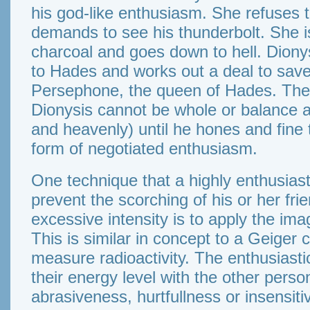
his god-like enthusiasm. She refuses 
demands to see his thunderbolt. She i
charcoal and goes down to hell. Diony
to Hades and works out a deal to save
Persephone, the queen of Hades. The m
Dionysis cannot be whole or balance al
and heavenly) until he hones and fine t
form of negotiated enthusiasm.
One technique that a highly enthusias
prevent the scorching of his or her fri
excessive intensity is to apply the ima
This is similar in concept to a Geiger 
measure radioactivity. The enthusiast
their energy level with the other perso
abrasiveness, hurtfullness or insensitivi