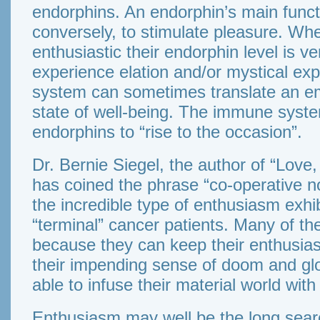
endorphins. An endorphin’s main functio
conversely, to stimulate pleasure. Wh
enthusiastic their endorphin level is v
experience elation and/or mystical ex
system can sometimes translate an em
state of well-being. The immune syste
endorphins to “rise to the occasion”.
Dr. Bernie Siegel, the author of “Love
has coined the phrase “co-operative n
the incredible type of enthusiasm exh
“terminal” cancer patients. Many of th
because they can keep their enthusia
their impending sense of doom and gl
able to infuse their material world with 
Enthusiasm may well be the long searche