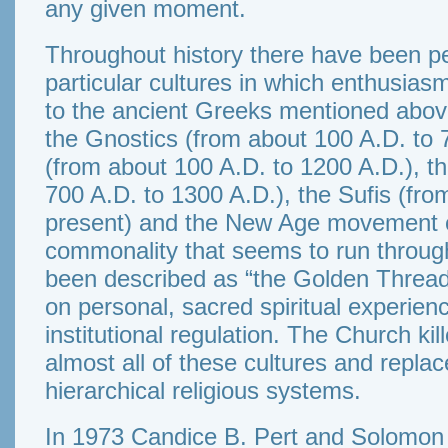
any given moment.
Throughout history there have been pe
particular cultures in which enthusiasm
to the ancient Greeks mentioned abov
the Gnostics (from about 100 A.D. to 
(from about 100 A.D. to 1200 A.D.), t
700 A.D. to 1300 A.D.), the Sufis (fro
present) and the New Age movement of
commonality that seems to run through
been described as “the Golden Thread
on personal, sacred spiritual experie
institutional regulation. The Church ki
almost all of these cultures and replac
hierarchical religious systems.
In 1973 Candice B. Pert and Solomon