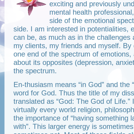
exciting and previously und
mental health professional,
side of the emotional spec
side. I am interested in potentialitie
can be, as much as in the challenges 
my clients, my friends and myself. By 
one end of the spectrum of emotions, 
about its opposites (depression, anxiet
the spectrum.
En-thusiasm means “in God” and the “eli
word for God. Thus the title of my dis
translated as “God: The God of Life.” I
virtually every world religion, philos
the importance of “having something la
with”. This larger energy is sometim