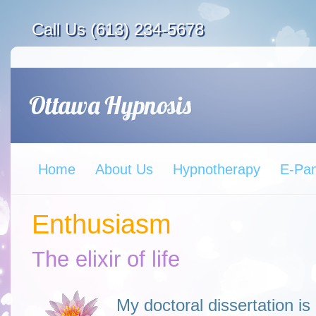
Call Us (613) 234-5678
Home
About Us
Hypnotherapy
E-Pa
Enthusiasm
The elixir of life
My doctoral dissertation i