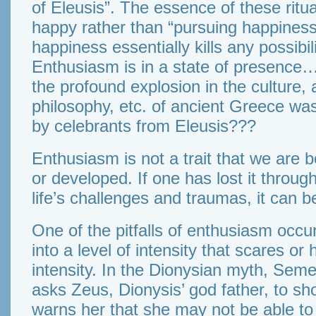
of Eleusis”. The essence of these ritu
happy rather than “pursuing happiness”
happiness essentially kills any possibil
Enthusiasm is in a state of presence…
the profound explosion in the culture, a
philosophy, etc. of ancient Greece wa
by celebrants from Eleusis???
Enthusiasm is not a trait that we are bo
or developed. If one has lost it throu
life’s challenges and traumas, it can b
One of the pitfalls of enthusiasm occu
into a level of intensity that scares or 
intensity. In the Dionysian myth, Seme
asks Zeus, Dionysis’ god father, to sh
warns her that she may not be able to 