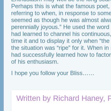
Perhaps this is what the famous poet
referring to when, in response to som
seemed as though he was almost alway
perennially joyous.” He used the word
had learned to channel his continuous,
time it and to display it only when “th
the situation was “ripe” for it. When in
had successfully learned how to factor 
of his enthusiasm.
I hope you follow your Bliss……
Written by
Richard Haney, 