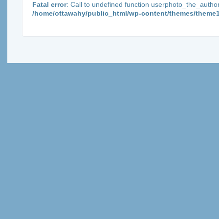
Fatal error
: Call to undefined function userphoto_the_autho
/home/ottawahy/public_html/wp-content/themes/theme1