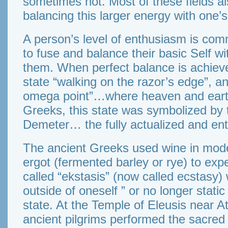
sometimes not. Most of these fields al
balancing this larger energy with one’
A person’s level of enthusiasm is comm
to fuse and balance their basic Self w
them. When perfect balance is achieved
state “walking on the razor’s edge”, and
omega point”…where heaven and earth
Greeks, this state was symbolized by 
Demeter… the fully actualized and ent
The ancient Greeks used wine in mode
ergot (fermented barley or rye) to exp
called “ekstasis” (now called ecstasy
outside of oneself ” or no longer static
state. At the Temple of Eleusis near 
ancient pilgrims performed the sacred 