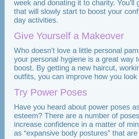
week and donating it to charity. You’l
that will slowly start to boost your con
day activities.
Give Yourself a Makeover
Who doesn’t love a little personal pam
your personal hygiene is a great way t
boost. By getting a new haircut, worki
outfits, you can improve how you look 
Try Power Poses
Have you heard about power poses as 
esteem? There are a number of poses 
increase confidence in a matter of min
as “expansive body postures” that are