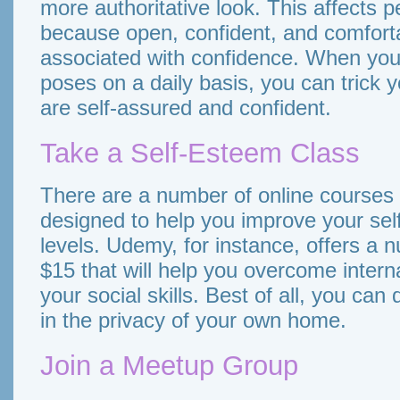
more authoritative look. This affects 
because open, confident, and comfort
associated with confidence. When you 
poses on a daily basis, you can trick y
are self-assured and confident.
Take a Self-Esteem Class
There are a number of online courses 
designed to help you improve your se
levels. Udemy, for instance, offers a 
$15 that will help you overcome inter
your social skills. Best of all, you ca
in the privacy of your own home.
Join a Meetup Group