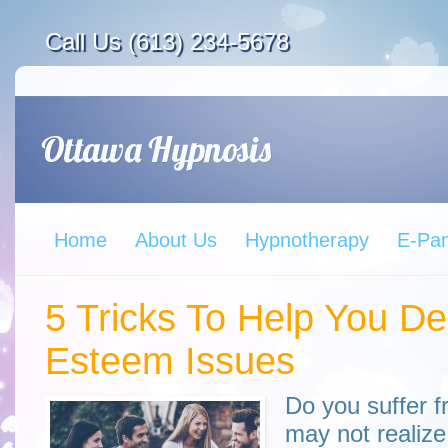
Call Us (613) 234-5678
Home
About Us
Hypnotherapy
E-Pa
5 Tricks To Help You De
Esteem Issues
Do you suffer 
may not realize 