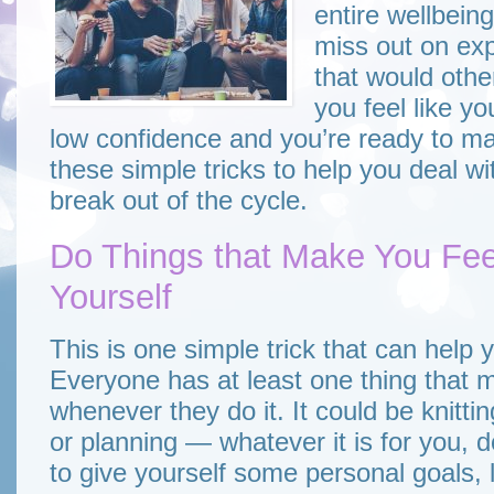
entire wellbein
miss out on exp
that would other
you feel like y
low confidence and you’re ready to ma
these simple tricks to help you deal w
break out of the cycle.
Do Things that Make You Fe
Yourself
This is one simple trick that can help 
Everyone has at least one thing that
whenever they do it. It could be knittin
or planning — whatever it is for you, do
to give yourself some personal goals, l