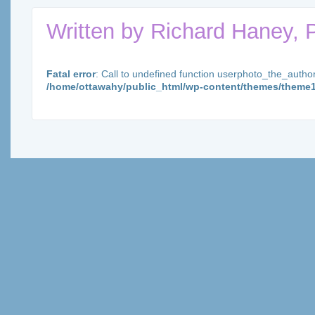
Written by
Richard Haney, 
Fatal error
: Call to undefined function userphoto_the_autho
/home/ottawahy/public_html/wp-content/themes/theme1