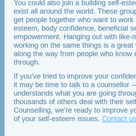
You could also join a building self-e
exist all around the world. These grou
get people together who want to work on
esteem, body confidence, beneficial se
empowerment. Hanging out with like-
working on the same things is a great w
along the way from people who know e
through.
If you’ve tried to improve your confide
it may be time to talk to a counsello
understands what you are going throu
thousands of others deal with their se
Counselling, we’re ready to improve y
of your self-esteem issues.
Contact us